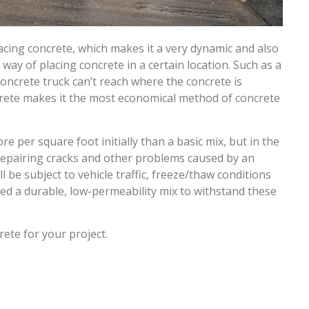
lacing concrete, which makes it a very dynamic and also
ay of placing concrete in a certain location. Such as a
concrete truck can’t reach where the concrete is
rete makes it the most economical method of concrete
per square foot initially than a basic mix, but in the
repairing cracks and other problems caused by an
 be subject to vehicle traffic, freeze/thaw conditions
need a durable, low-permeability mix to withstand these
ete for your project.