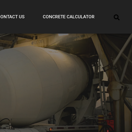
CONTACT US
CONCRETE CALCULATOR