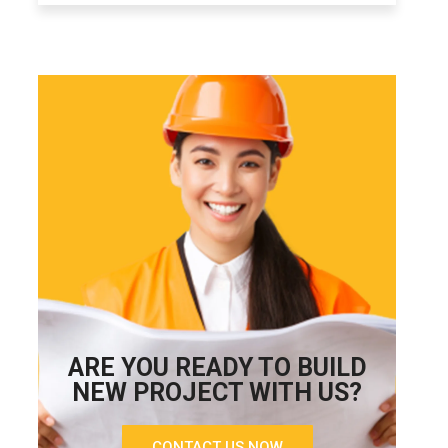
ARE YOU READY TO BUILD
NEW PROJECT WITH US?
CONTACT US NOW