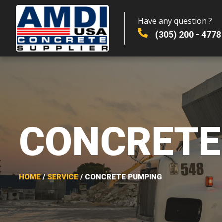
Have any question ?
(305) 200 - 4778
CONCRETE
HOME
/
SERVICE
/ CONCRETE PUMPING