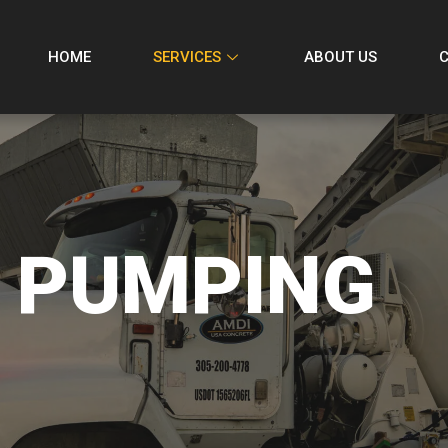
HOME
SERVICES
ABOUT US
 PUMPING