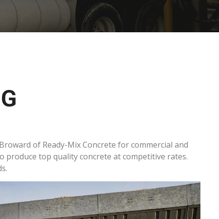
NG
 Broward of Ready-Mix Concrete for commercial and
to produce top quality concrete at competitive rates.
s.