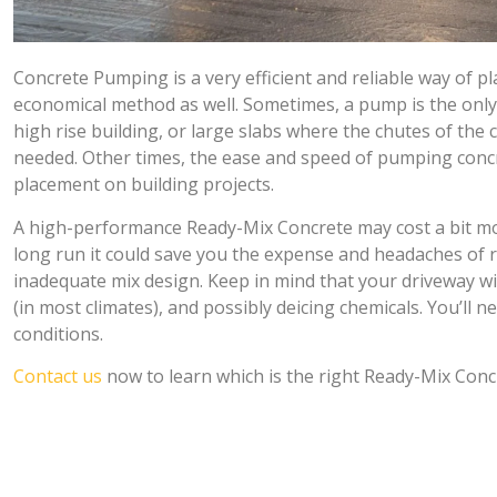
Concrete Pumping is a very efficient and reliable way of p
economical method as well. Sometimes, a pump is the only w
high rise building, or large slabs where the chutes of the 
needed. Other times, the ease and speed of pumping conc
placement on building projects.
A high-performance Ready-Mix Concrete may cost a bit more 
long run it could save you the expense and headaches of 
inadequate mix design. Keep in mind that your driveway will
(in most climates), and possibly deicing chemicals. You’ll 
conditions.
Contact us
now to learn which is the right Ready-Mix Concr