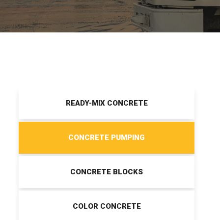
READY-MIX CONCRETE
CONCRETE PUMPING
CONCRETE BLOCKS
COLOR CONCRETE