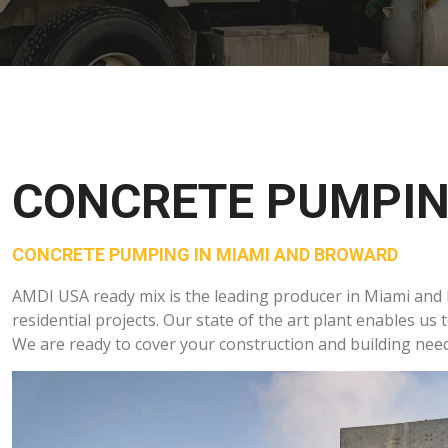
CONCRETE PUMPI
CONCRETE PUMPING IN MIAMI AND BROWARD
AMDI USA ready mix is the leading producer in Miami and
residential projects. Our state of the art plant enables us 
We are ready to cover your construction and building need